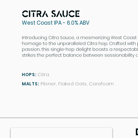
Citra Sauce
West Coast IPA - 6.0% ABV
Introducing Citra Sauce, a mesmerizing West Coast 
homage to the unparalleled Citra hop. Crafted with
passion, this single-hop delight boasts a respectab
strikes the perfect balance between sessionability a
HOPS:
Citra
MALTS:
Pilsner, Flaked Oats, Carafoam