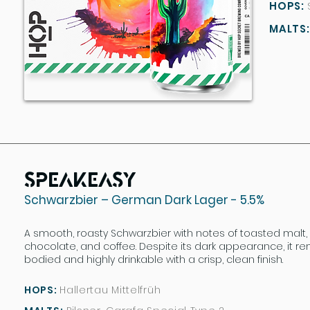
HOPS:
HOPS:
MALTS:
MALTS:
Speakeasy
Schwarzbier – German Dark Lager - 5.5%
A smooth, roasty Schwarzbier with notes of toasted malt,
chocolate, and coffee. Despite its dark appearance, it re
bodied and highly drinkable with a crisp, clean finish.
HOPS:
Hallertau Mittelfrüh