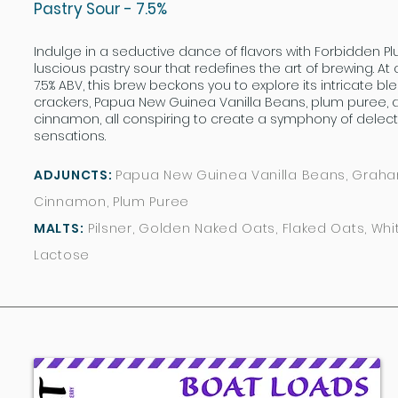
Pastry Sour - 7.5%
Indulge in a seductive dance of flavors with Forbidden P
luscious pastry sour that redefines the art of brewing. At 
7.5% ABV, this brew beckons you to explore its intricate 
crackers, Papua New Guinea Vanilla Beans, plum puree, 
cinnamon, all conspiring to create a symphony of delec
sensations.
ADJUNCTS:
Papua New Guinea Vanilla Beans, Graha
Cinnamon, Plum Puree
MALTS:
Pilsner, Golden Naked Oats, Flaked Oats, Whi
Lactose