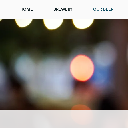
HOME
BREWERY
OUR BEER