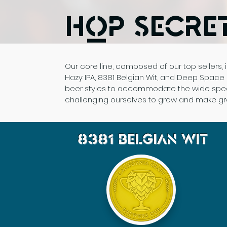
Hop Secre
Our core line, composed of our top sellers, i
Hazy IPA, 8381 Belgian Wit, and Deep Space D
beer styles to accommodate the wide spectr
challenging ourselves to grow and make gre
8381
Belgian Wit