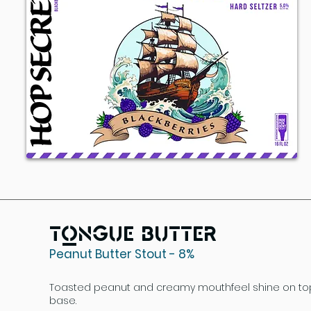
Tongue Butter
Peanut Butter Stout - 8%
Toasted peanut and creamy mouthfeel shine on top 
base.