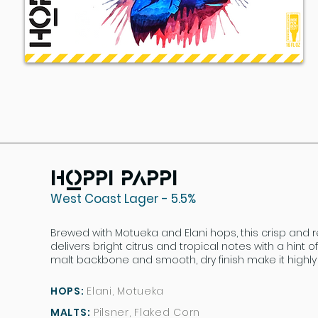
Hoppi Pappi
West Coast Lager - 5.5%
Brewed with Motueka and Elani hops, this crisp and r
delivers bright citrus and tropical notes with a hint o
malt backbone and smooth, dry finish make it highly 
HOPS:
Elani, Motueka
MALTS:
Pilsner, Flaked Corn