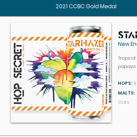
2021 CCBC Gold Medal
Sta
New En
Tropical
papaya. 
HOPS:
A
MALTS:
Oats