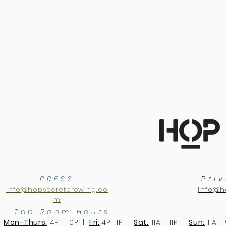
PRESS
Pri
info@hopsecretbrewing.co
info@h
m
Tap Room Hours
Mon-Thurs:
4P - 10P |
Fri:
4P-11P |
Sat:
11A - 11P |
Sun:
11A -