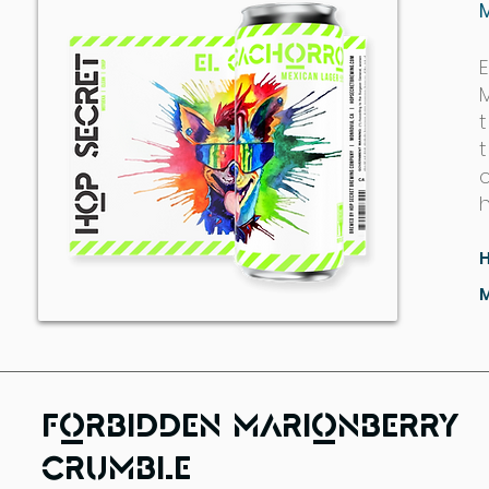
M
t
Forbidden Marionberry
Crumble