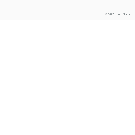
© 2023 by Chevali