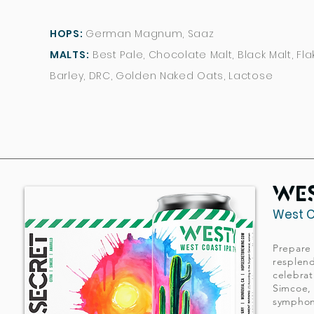
HOPS:
German Magnum, Saaz
MALTS:
Best Pale, Chocolate Malt, Black Malt, Fl
Barley, DRC, Golden Naked Oats, Lactose
we
we
West C
West C
Prepare 
Prepare 
resplend
resplend
celebrat
celebrat
Simcoe, 
Simcoe, 
symphony
symphony