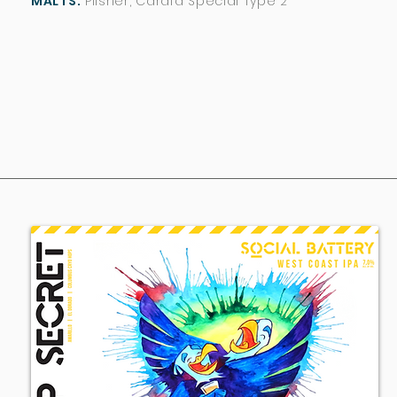
MALTS:
Pilsner, Carafa Special Type 2